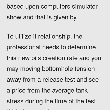
based upon computers simulator
show and that is given by
To utilize it relationship, the
professional needs to determine
this new oils creation rate and you
may moving bottomhole tension
away from a release test and see
a price from the average tank
stress during the time of the test.