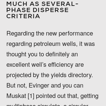
MUCH AS SEVERAL-
PHASE DISPERSE
CRITERIA
Regarding the new performance
regarding petroleum wells, it was
thought you to definitely an
excellent well’s efficiency are
projected by the yields directory.
But not, Evinger and you can
Muskat [1] pointed out that, getting
multiphase circulate, a circular