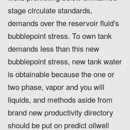
stage circulate standards,
demands over the reservoir fluid’s
bubblepoint stress. To own tank
demands less than this new
bubblepoint stress, new tank water
is obtainable because the one or
two phase, vapor and you will
liquids, and methods aside from
brand new productivity directory
should be put on predict oilwell