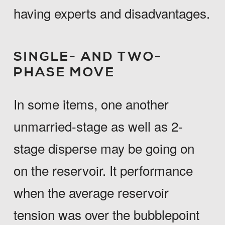
having experts and disadvantages.
SINGLE- AND TWO-
PHASE MOVE
In some items, one another
unmarried-stage as well as 2-
stage disperse may be going on
on the reservoir. It performance
when the average reservoir
tension was over the bubblepoint