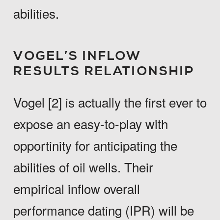
abilities.
VOGEL’S INFLOW
RESULTS RELATIONSHIP
Vogel [2] is actually the first ever to
expose an easy-to-play with
opportinity for anticipating the
abilities of oil wells. Their
empirical inflow overall
performance dating (IPR) will be