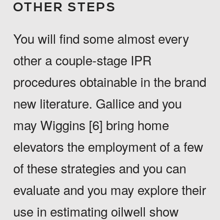
OTHER STEPS
You will find some almost every
other a couple-stage IPR
procedures obtainable in the brand
new literature. Gallice and you
may Wiggins [6] bring home
elevators the employment of a few
of these strategies and you can
evaluate and you may explore their
use in estimating oilwell show