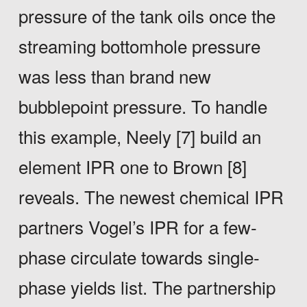
pressure of the tank oils once the
streaming bottomhole pressure
was less than brand new
bubblepoint pressure. To handle
this example, Neely [7] build an
element IPR one to Brown [8]
reveals. The newest chemical IPR
partners Vogel’s IPR for a few-
phase circulate towards single-
phase yields list. The partnership