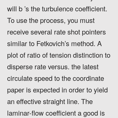
will b ’s the turbulence coefficient.
To use the process, you must
receive several rate shot pointers
similar to Fetkovich’s method. A
plot of ratio of tension distinction to
disperse rate versus. the latest
circulate speed to the coordinate
paper is expected in order to yield
an effective straight line. The
laminar-flow coefficient a good is