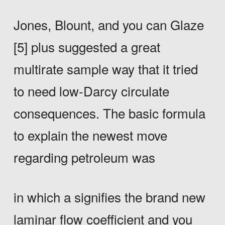
Jones, Blount, and you can Glaze
[5] plus suggested a great
multirate sample way that it tried
to need low-Darcy circulate
consequences. The basic formula
to explain the newest move
regarding petroleum was
in which a signifies the brand new
laminar flow coefficient and you