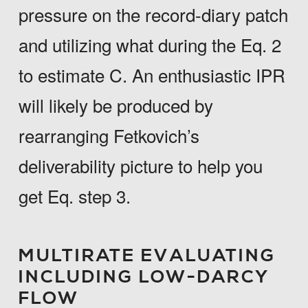
pressure on the record-diary patch
and utilizing what during the Eq. 2
to estimate C. An enthusiastic IPR
will likely be produced by
rearranging Fetkovich’s
deliverability picture to help you
get Eq. step 3.
MULTIRATE EVALUATING
INCLUDING LOW-DARCY
FLOW