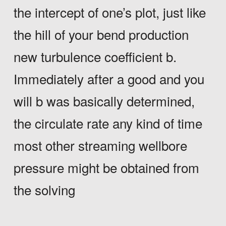
the intercept of one’s plot, just like
the hill of your bend production
new turbulence coefficient b.
Immediately after a good and you
will b was basically determined,
the circulate rate any kind of time
most other streaming wellbore
pressure might be obtained from
the solving