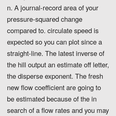
n. A journal-record area of your
pressure-squared change
compared to. circulate speed is
expected so you can plot since a
straight-line. The latest inverse of
the hill output an estimate off letter,
the disperse exponent. The fresh
new flow coefficient are going to
be estimated because of the in
search of a flow rates and you may