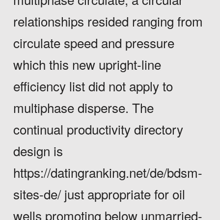
relationships resided ranging from
circulate speed and pressure
which this new upright-line
efficiency list did not apply to
multiphase disperse.
The
continual productivity directory
design is
https://datingranking.net/de/bdsm-
sites-de/
just appropriate for oil
wells promoting below unmarried-