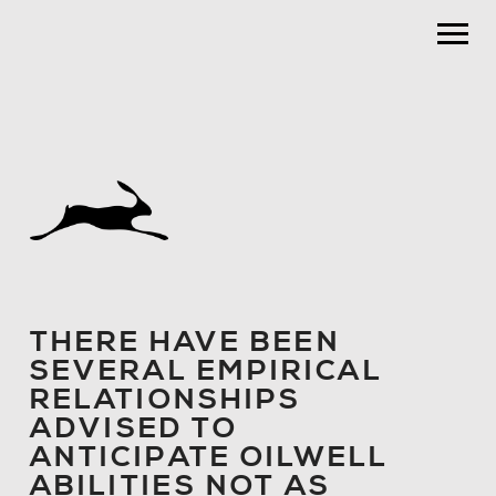
THERE HAVE BEEN
SEVERAL EMPIRICAL
RELATIONSHIPS
ADVISED TO
ANTICIPATE OILWELL
ABILITIES NOT AS