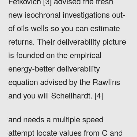
Fetkovich [3] advised the fresh
new isochronal investigations out-
of oils wells so you can estimate
returns. Their deliverability picture
is founded on the empirical
energy-better deliverability
equation advised by the Rawlins
and you will Schellhardt. [4]
and needs a multiple speed
attempt locate values from C and