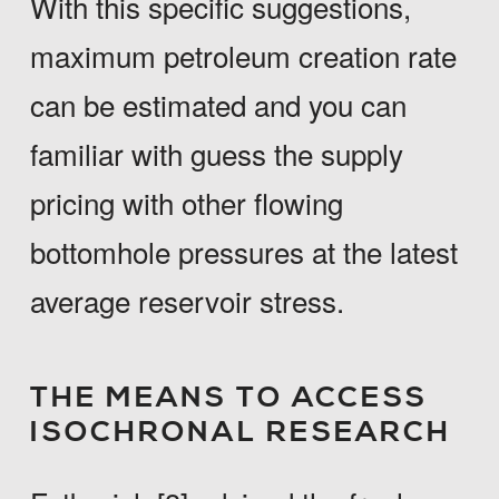
With this specific suggestions,
maximum petroleum creation rate
can be estimated and you can
familiar with guess the supply
pricing with other flowing
bottomhole pressures at the latest
average reservoir stress.
THE MEANS TO ACCESS
ISOCHRONAL RESEARCH